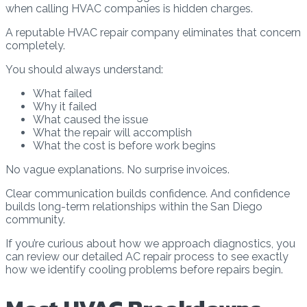
when calling HVAC companies is hidden charges.
A reputable HVAC repair company eliminates that concern
completely.
You should always understand:
What failed
Why it failed
What caused the issue
What the repair will accomplish
What the cost is before work begins
No vague explanations. No surprise invoices.
Clear communication builds confidence. And confidence
builds long-term relationships within the San Diego
community.
If you’re curious about how we approach diagnostics, you
can review our detailed AC repair process to see exactly
how we identify cooling problems before repairs begin.