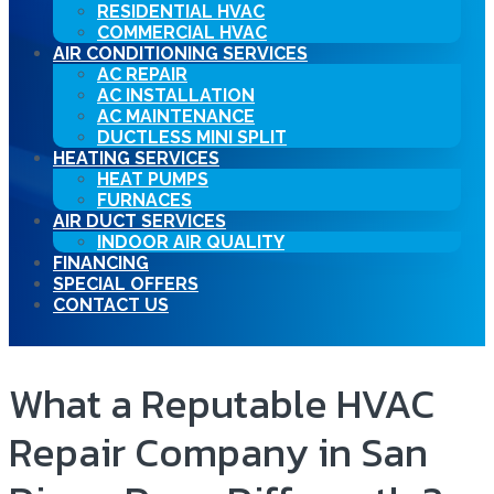
RESIDENTIAL HVAC
COMMERCIAL HVAC
AIR CONDITIONING SERVICES
AC REPAIR
AC INSTALLATION
AC MAINTENANCE
DUCTLESS MINI SPLIT
HEATING SERVICES
HEAT PUMPS
FURNACES
AIR DUCT SERVICES
INDOOR AIR QUALITY
FINANCING
SPECIAL OFFERS
CONTACT US
What a Reputable HVAC
Repair Company in San