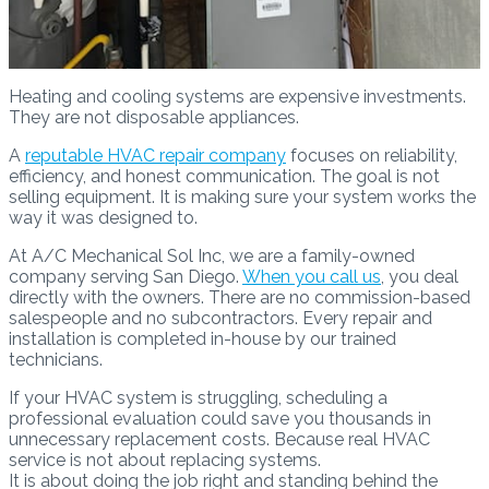
Heating and cooling systems are expensive investments.
They are not disposable appliances.
A
reputable HVAC repair company
focuses on reliability,
efficiency, and honest communication. The goal is not
selling equipment. It is making sure your system works the
way it was designed to.
At A/C Mechanical Sol Inc, we are a family-owned
company serving San Diego.
When you call us
, you deal
directly with the owners. There are no commission-based
salespeople and no subcontractors. Every repair and
installation is completed in-house by our trained
technicians.
If your HVAC system is struggling, scheduling a
professional evaluation could save you thousands in
unnecessary replacement costs. Because real HVAC
service is not about replacing systems.
It is about doing the job right and standing behind the