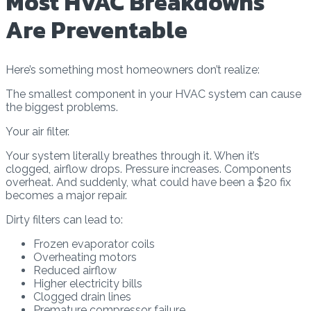
Most HVAC Breakdowns
Are Preventable
Here’s something most homeowners don’t realize:
The smallest component in your HVAC system can cause
the biggest problems.
Your air filter.
Your system literally breathes through it. When it’s
clogged, airflow drops. Pressure increases. Components
overheat. And suddenly, what could have been a $20 fix
becomes a major repair.
Dirty filters can lead to:
Frozen evaporator coils
Overheating motors
Reduced airflow
Higher electricity bills
Clogged drain lines
Premature compressor failure