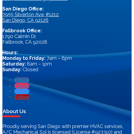
San Diego Office:
7955 Silverton Ave, #1212,
San Diego, CA 92126
Fallbrook Office:
1790 Calmin Dr,
Fallbrook, CA 92028
Hours:
Monday to Friday:
7am – 6pm
Saturday:
8am – 1pm
Sunday:
Closed
Follow
Follow
Follow
Follow
About Us
Proudly serving San Diego with premier HVAC services,
A/C Mechanical Sol is licensed (License #923310) and