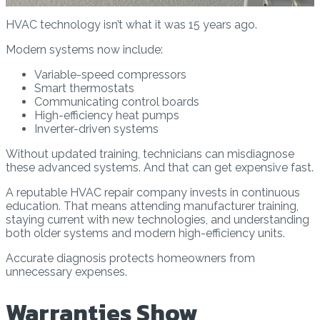
HVAC technology isn’t what it was 15 years ago.
Modern systems now include:
Variable-speed compressors
Smart thermostats
Communicating control boards
High-efficiency heat pumps
Inverter-driven systems
Without updated training, technicians can misdiagnose
these advanced systems. And that can get expensive fast.
A reputable HVAC repair company invests in continuous
education. That means attending manufacturer training,
staying current with new technologies, and understanding
both older systems and modern high-efficiency units.
Accurate diagnosis protects homeowners from
unnecessary expenses.
Warranties Show