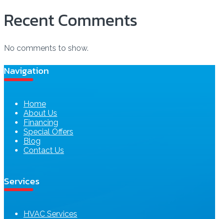
Recent Comments
No comments to show.
Navigation
Home
About Us
Financing
Special Offers
Blog
Contact Us
Services
HVAC Services