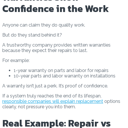
Confidence in the Work
Anyone can claim they do quality work.
But do they stand behind it?
A trustworthy company provides written warranties
because they expect their repairs to last.
For example:
1-year warranty on parts and labor for repairs
10-year parts and labor warranty on installations
A warranty isn’t just a perk. It’s proof of confidence.
If a system truly reaches the end of its lifespan,
responsible companies will explain replacement
options
clearly, not pressure you into them.
Real Example: Repair vs