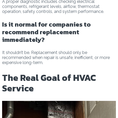
A proper diagnostic includes checking electrical
components, refrigerant levels, airflow, thermostat
operation, safety controls, and system performance.
Is it normal for companies to
recommend replacement
immediately?
It shouldn’t be. Replacement should only be
recommended when repair is unsafe, inefficient, or more
expensive long-term.
The Real Goal of HVAC
Service