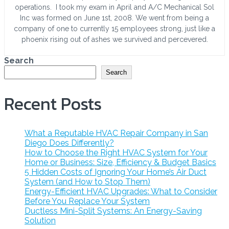
operations. I took my exam in April and A/C Mechanical Sol
Inc was formed on June 1st, 2008. We went from being a
company of one to currently 15 employees strong, just like a
phoenix rising out of ashes we survived and percevered.
Search
Search
Recent Posts
What a Reputable HVAC Repair Company in San
Diego Does Differently?
How to Choose the Right HVAC System for Your
Home or Business: Size, Efficiency & Budget Basics
5 Hidden Costs of Ignoring Your Home’s Air Duct
System (and How to Stop Them)
Energy-Efficient HVAC Upgrades: What to Consider
Before You Replace Your System
Ductless Mini-Split Systems: An Energy-Saving
Solution