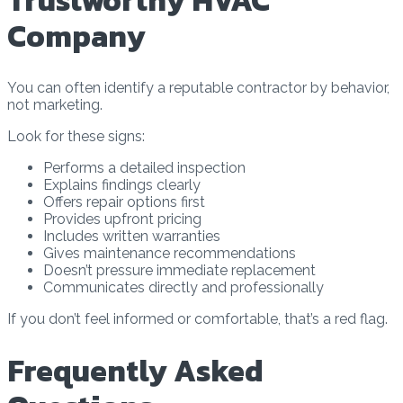
Trustworthy HVAC
Company
You can often identify a reputable contractor by behavior,
not marketing.
Look for these signs:
Performs a detailed inspection
Explains findings clearly
Offers repair options first
Provides upfront pricing
Includes written warranties
Gives maintenance recommendations
Doesn’t pressure immediate replacement
Communicates directly and professionally
If you don’t feel informed or comfortable, that’s a red flag.
Frequently Asked