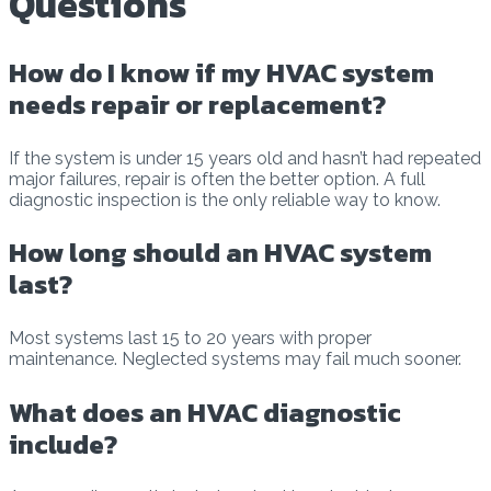
Questions
How do I know if my HVAC system
needs repair or replacement?
If the system is under 15 years old and hasn’t had repeated
major failures, repair is often the better option. A full
diagnostic inspection is the only reliable way to know.
How long should an HVAC system
last?
Most systems last 15 to 20 years with proper
maintenance. Neglected systems may fail much sooner.
What does an HVAC diagnostic
include?