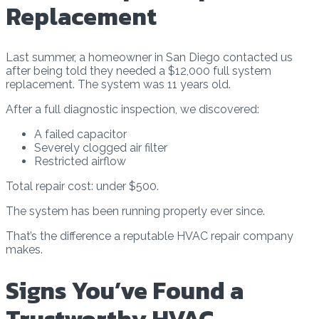
Replacement
Last summer, a homeowner in San Diego contacted us
after being told they needed a $12,000 full system
replacement. The system was 11 years old.
After a full diagnostic inspection, we discovered:
A failed capacitor
Severely clogged air filter
Restricted airflow
Total repair cost: under $500.
The system has been running properly ever since.
That’s the difference a reputable HVAC repair company
makes.
Signs You’ve Found a