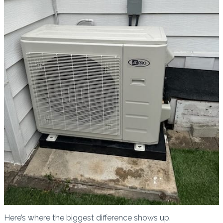
Here’s where the biggest difference shows up.