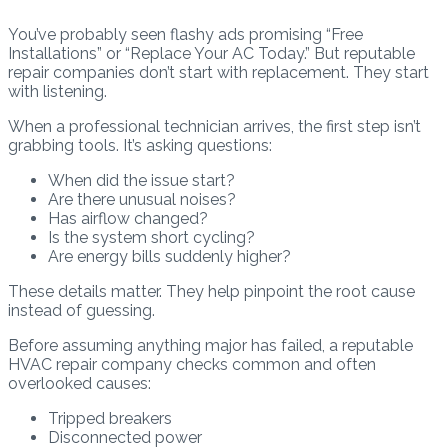
You’ve probably seen flashy ads promising “Free
Installations” or “Replace Your AC Today.” But reputable
repair companies don’t start with replacement. They start
with listening.
When a professional technician arrives, the first step isn’t
grabbing tools. It’s asking questions:
When did the issue start?
Are there unusual noises?
Has airflow changed?
Is the system short cycling?
Are energy bills suddenly higher?
These details matter. They help pinpoint the root cause
instead of guessing.
Before assuming anything major has failed, a reputable
HVAC repair company checks common and often
overlooked causes:
Tripped breakers
Disconnected power