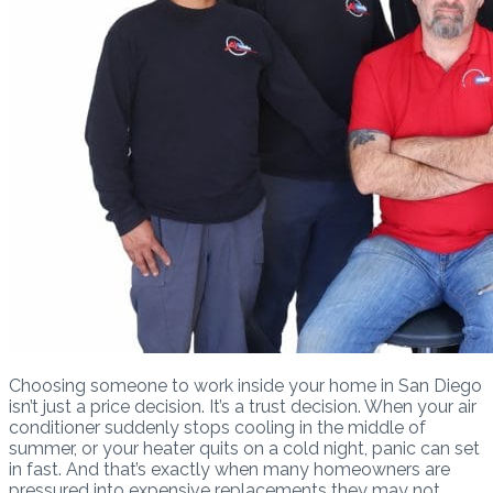
Choosing someone to work inside your home in San Diego
isn’t just a price decision. It’s a trust decision. When your air
conditioner suddenly stops cooling in the middle of
summer, or your heater quits on a cold night, panic can set
in fast. And that’s exactly when many homeowners are
pressured into expensive replacements they may not