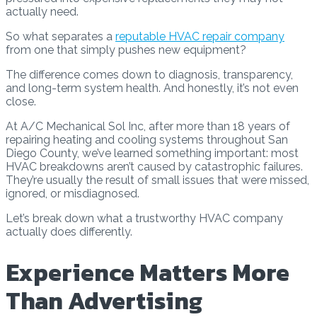
actually need.
So what separates a
reputable HVAC repair company
from one that simply pushes new equipment?
The difference comes down to diagnosis, transparency,
and long-term system health. And honestly, it’s not even
close.
At A/C Mechanical Sol Inc, after more than 18 years of
repairing heating and cooling systems throughout San
Diego County, we’ve learned something important: most
HVAC breakdowns aren’t caused by catastrophic failures.
They’re usually the result of small issues that were missed,
ignored, or misdiagnosed.
Let’s break down what a trustworthy HVAC company
actually does differently.
Experience Matters More
Than Advertising