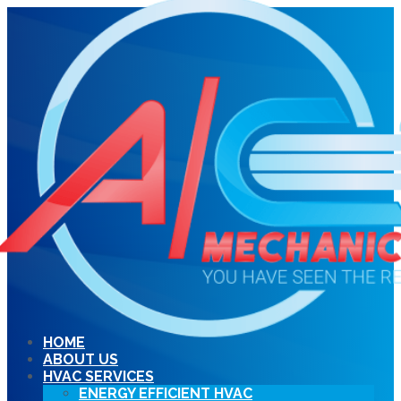
HOME
ABOUT US
HVAC SERVICES
ENERGY EFFICIENT HVAC