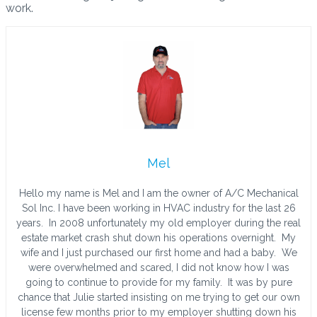
work.
Mel
Hello my name is Mel and I am the owner of A/C Mechanical
Sol Inc. I have been working in HVAC industry for the last 26
years. In 2008 unfortunately my old employer during the real
estate market crash shut down his operations overnight. My
wife and I just purchased our first home and had a baby. We
were overwhelmed and scared, I did not know how I was
going to continue to provide for my family. It was by pure
chance that Julie started insisting on me trying to get our own
license few months prior to my employer shutting down his