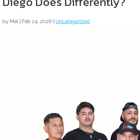
Diego Does Differently?
by
Mel
|
Feb 24, 2026
|
Uncategorized