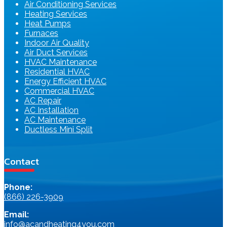
Air Conditioning Services
Heating Services
Heat Pumps
Furnaces
Indoor Air Quality
Air Duct Services
HVAC Maintenance
Residential HVAC
Energy Efficient HVAC
Commercial HVAC
AC Repair
AC Installation
AC Maintenance
Ductless Mini Split
Contact
Phone:
(866) 226-3909
Email:
info@acandheating4you.com