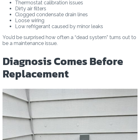
Thermostat calibration issues
Dirty air filters
Clogged condensate drain lines
Loose wiring
Low refrigerant caused by minor leaks
You’d be surprised how often a “dead system” turns out to
be a maintenance issue.
Diagnosis Comes Before
Replacement