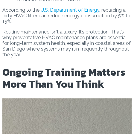
According to the
U.S. Department of Energy
, replacing a
dirty HVAC filter can reduce energy consumption by 5% to
15%.
Routine maintenance isn’t a luxury. It’s protection. That’s
why preventative HVAC maintenance plans are essential
for long-term system health, especially in coastal areas of
San Diego where systems may run frequently throughout
the year.
Ongoing Training Matters
More Than You Think