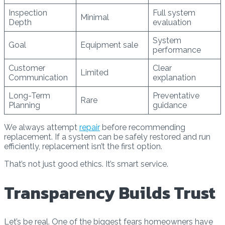
Inspection
Full system
Minimal
Depth
evaluation
System
Goal
Equipment sale
performance
Customer
Clear
Limited
Communication
explanation
Long-Term
Preventative
Rare
Planning
guidance
We always attempt
repair
before recommending
replacement. If a system can be safely restored and run
efficiently, replacement isn’t the first option.
That’s not just good ethics. It’s smart service.
Transparency Builds Trust
Let’s be real. One of the biggest fears homeowners have