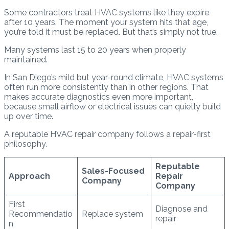
Some contractors treat HVAC systems like they expire
after 10 years. The moment your system hits that age,
you’re told it must be replaced. But that’s simply not true.
Many systems last 15 to 20 years when properly
maintained.
In San Diego’s mild but year-round climate, HVAC systems
often run more consistently than in other regions. That
makes accurate diagnostics even more important,
because small airflow or electrical issues can quietly build
up over time.
A reputable HVAC repair company follows a repair-first
philosophy.
Reputable
Sales-Focused
Approach
Repair
Company
Company
First
Diagnose and
Recommendatio
Replace system
repair
n