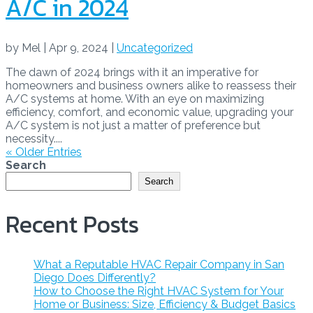
A/C in 2024
by
Mel
|
Apr 9, 2024
|
Uncategorized
The dawn of 2024 brings with it an imperative for
homeowners and business owners alike to reassess their
A/C systems at home. With an eye on maximizing
efficiency, comfort, and economic value, upgrading your
A/C system is not just a matter of preference but
necessity....
« Older Entries
Search
Search
Recent Posts
What a Reputable HVAC Repair Company in San
Diego Does Differently?
How to Choose the Right HVAC System for Your
Home or Business: Size, Efficiency & Budget Basics