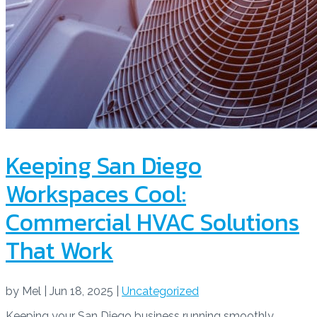
Keeping San Diego
Workspaces Cool:
Commercial HVAC Solutions
That Work
by
Mel
|
Jun 18, 2025
|
Uncategorized
Keeping your San Diego business running smoothly