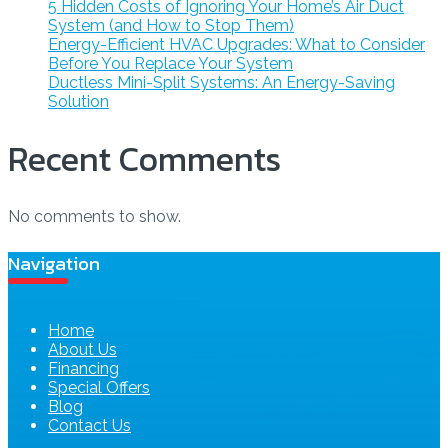
5 Hidden Costs of Ignoring Your Home’s Air Duct
System (and How to Stop Them)
Energy-Efficient HVAC Upgrades: What to Consider
Before You Replace Your System
Ductless Mini-Split Systems: An Energy-Saving
Solution
Recent Comments
No comments to show.
Navigation
Home
About Us
Financing
Special Offers
Blog
Contact Us