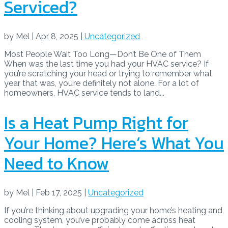
Serviced?
by
Mel
|
Apr 8, 2025
|
Uncategorized
Most People Wait Too Long—Don’t Be One of Them
When was the last time you had your HVAC service? If
you’re scratching your head or trying to remember what
year that was, you’re definitely not alone. For a lot of
homeowners, HVAC service tends to land...
Is a Heat Pump Right for
Your Home? Here’s What You
Need to Know
by
Mel
|
Feb 17, 2025
|
Uncategorized
If you’re thinking about upgrading your home’s heating and
cooling system, you’ve probably come across heat