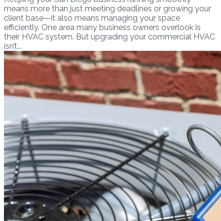
means more than just meeting deadlines or growing your
client base—it also means managing your space
efficiently. One area many business owners overlook is
their HVAC system. But upgrading your commercial HVAC
isn’t...