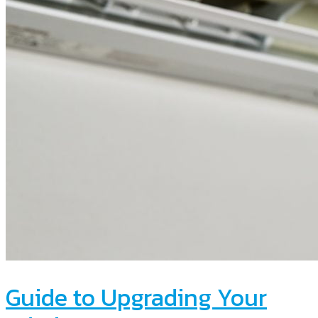
Guide to Upgrading Your