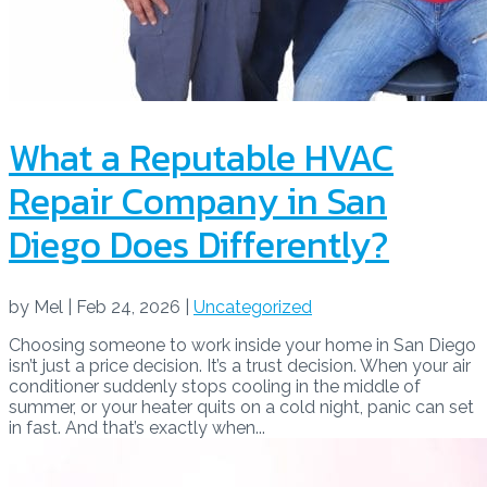
What a Reputable HVAC
Repair Company in San
Diego Does Differently?
by
Mel
|
Feb 24, 2026
|
Uncategorized
Choosing someone to work inside your home in San Diego
isn’t just a price decision. It’s a trust decision. When your air
conditioner suddenly stops cooling in the middle of
summer, or your heater quits on a cold night, panic can set
in fast. And that’s exactly when...