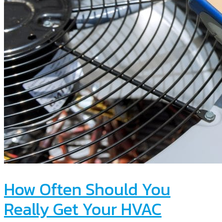
How Often Should You
Really Get Your HVAC