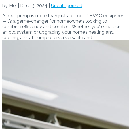
by
Mel
|
Dec 13, 2024
|
Uncategorized
A heat pump is more than just a piece of HVAC equipment
—it’s a game-changer for homeowners looking to
combine efficiency and comfort. Whether you’re replacing
an old system or upgrading your home’s heating and
cooling, a heat pump offers a versatile and...