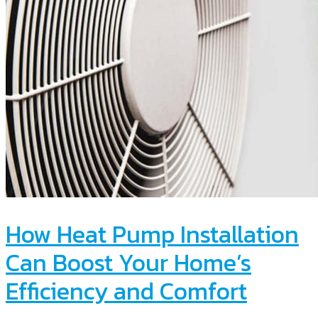
How Heat Pump Installation
Can Boost Your Home’s
Efficiency and Comfort