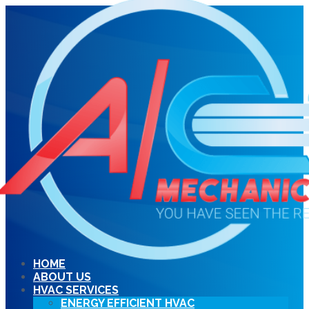
HOME
ABOUT US
HVAC SERVICES
ENERGY EFFICIENT HVAC