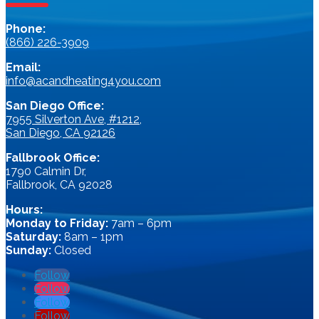
Phone:
(866) 226-3909
Email:
info@acandheating4you.com
San Diego Office:
7955 Silverton Ave, #1212,
San Diego, CA 92126
Fallbrook Office:
1790 Calmin Dr,
Fallbrook, CA 92028
Hours:
Monday to Friday:
7am – 6pm
Saturday:
8am – 1pm
Sunday:
Closed
Follow
Follow
Follow
Follow