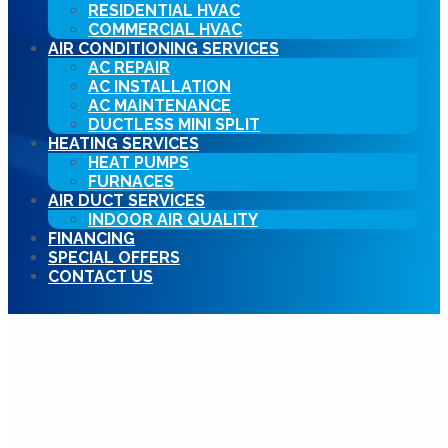
RESIDENTIAL HVAC
COMMERCIAL HVAC
AIR CONDITIONING SERVICES
AC REPAIR
AC INSTALLATION
AC MAINTENANCE
DUCTLESS MINI SPLIT
HEATING SERVICES
HEAT PUMPS
FURNACES
AIR DUCT SERVICES
INDOOR AIR QUALITY
FINANCING
SPECIAL OFFERS
CONTACT US