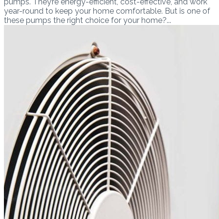
pumps. They’re energy-efficient, cost-effective, and work
year-round to keep your home comfortable. But is one of
these pumps the right choice for your home?...