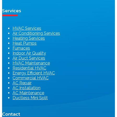
Services
HVAC Services
Air Conditioning Services
Heating Services
Heat Pumps
Furnaces
Indoor Air Quality
Air Duct Services
HVAC Maintenance
Residential HVAC
Energy Efficient HVAC
Commercial HVAC
AC Repair
AC Installation
AC Maintenance
Ductless Mini Split
Contact