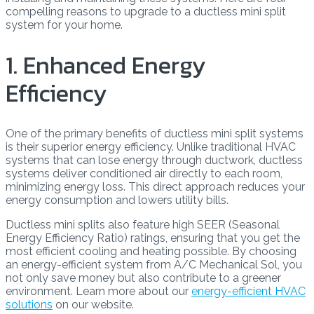
compelling reasons to upgrade to a ductless mini split
system for your home.
1. Enhanced Energy
Efficiency
One of the primary benefits of ductless mini split systems
is their superior energy efficiency. Unlike traditional HVAC
systems that can lose energy through ductwork, ductless
systems deliver conditioned air directly to each room,
minimizing energy loss. This direct approach reduces your
energy consumption and lowers utility bills.
Ductless mini splits also feature high SEER (Seasonal
Energy Efficiency Ratio) ratings, ensuring that you get the
most efficient cooling and heating possible. By choosing
an energy-efficient system from A/C Mechanical Sol, you
not only save money but also contribute to a greener
environment. Learn more about our
energy-efficient HVAC
solutions
on our website.