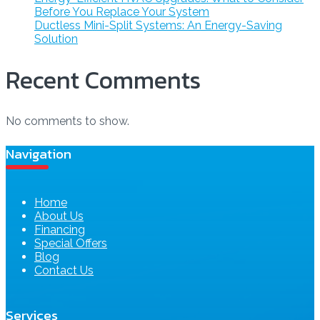
Before You Replace Your System
Ductless Mini-Split Systems: An Energy-Saving
Solution
Recent Comments
No comments to show.
Navigation
Home
About Us
Financing
Special Offers
Blog
Contact Us
Services