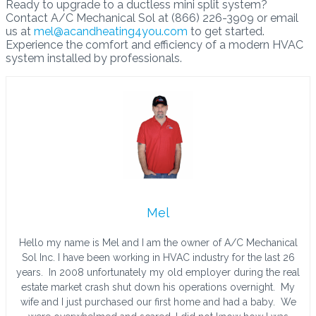
Ready to upgrade to a ductless mini split system?
Contact A/C Mechanical Sol at (866) 226-3909 or email
us at
mel@acandheating4you.com
to get started.
Experience the comfort and efficiency of a modern HVAC
system installed by professionals.
Mel
Hello my name is Mel and I am the owner of A/C Mechanical
Sol Inc. I have been working in HVAC industry for the last 26
years. In 2008 unfortunately my old employer during the real
estate market crash shut down his operations overnight. My
wife and I just purchased our first home and had a baby. We