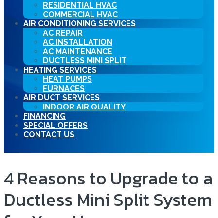
RESIDENTIAL HVAC
COMMERCIAL HVAC
AIR CONDITIONING SERVICES
AC REPAIR
AC INSTALLATION
AC MAINTENANCE
DUCTLESS MINI SPLIT
HEATING SERVICES
HEAT PUMPS
FURNACES
AIR DUCT SERVICES
INDOOR AIR QUALITY
FINANCING
SPECIAL OFFERS
CONTACT US
4 Reasons to Upgrade to a
Ductless Mini Split System