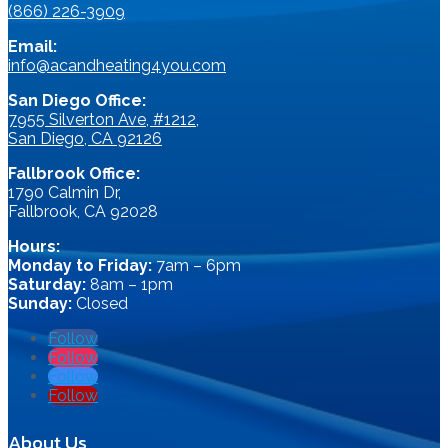
(866) 226-3909
Email:
info@acandheating4you.com
San Diego Office:
7955 Silverton Ave, #1212,
San Diego, CA 92126
Fallbrook Office:
1790 Calmin Dr,
Fallbrook, CA 92028
Hours:
Monday to Friday:
7am – 6pm
Saturday:
8am – 1pm
Sunday:
Closed
Follow
Follow
Follow
Follow
About Us