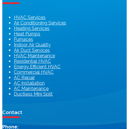
HVAC Services
Air Conditioning Services
Heating Services
Heat Pumps
Furnaces
Indoor Air Quality
Air Duct Services
HVAC Maintenance
Residential HVAC
Energy Efficient HVAC
Commercial HVAC
AC Repair
AC Installation
AC Maintenance
Ductless Mini Split
Contact
Phone: