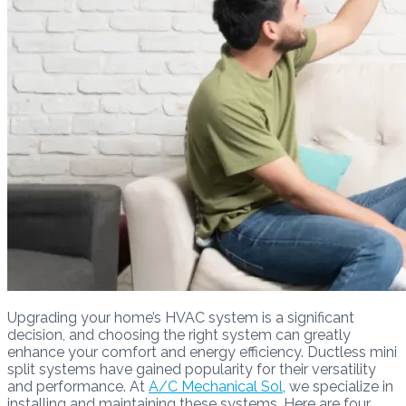
Upgrading your home’s HVAC system is a significant
decision, and choosing the right system can greatly
enhance your comfort and energy efficiency. Ductless mini
split systems have gained popularity for their versatility
and performance. At
A/C Mechanical Sol
, we specialize in
installing and maintaining these systems. Here are four