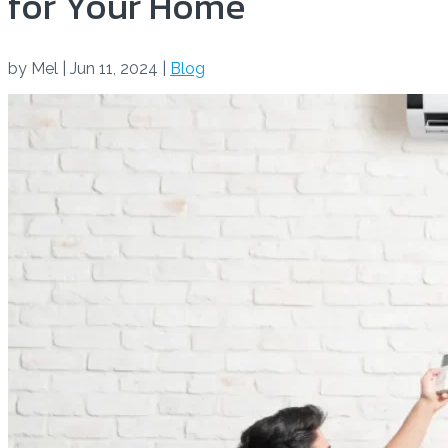
for Your Home
by
Mel
|
Jun 11, 2024
|
Blog