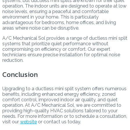
systems, but ductless mini splits are known for their quiet
operation. The indoor units are designed to operate at low
noise levels, ensuring a peaceful and comfortable
environment in your home. This is particularly
advantageous for bedrooms, home offices, and living
areas where noise can be disruptive.
A/C Mechanical Sol provides a range of ductless mini split
systems that prioritize quiet performance without
compromising on efficiency or comfort. Our expert
technicians ensure precise installation for optimal noise
reduction.
Conclusion
Upgrading to a ductless mini split system offers numerous
benefits, including enhanced energy efficiency, zoned
comfort control, improved indoor air quality, and quiet
operation. At A/C Mechanical Sol, we are committed to
providing high-quality HVAC solutions tailored to your
needs. For more information or to schedule a consultation,
visit our
website
or contact us today.