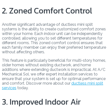
2. Zoned Comfort Control
Another significant advantage of ductless mini split
systems is the ability to create customized comfort zones
within your home. Each indoor unit can be independently
controlled, allowing you to set different temperatures for
different rooms. This zoned comfort control ensures that
each family member can enjoy their preferred temperature
without affecting others.
This feature is particularly beneficial for multi-story homes,
older homes without existing ductwork, and home
additions where extending ductwork is impractical. At A/C
Mechanical Sol, we offer expert installation services to
ensure that your system is set up for optimal performance
and comfort. Discover more about our
ductless mini split
services
today.
3. Improved Indoor Air