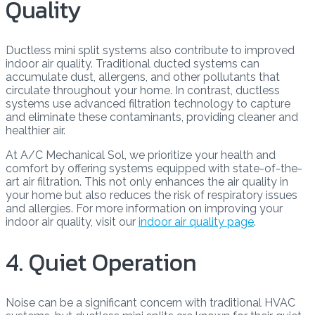
Quality
Ductless mini split systems also contribute to improved
indoor air quality. Traditional ducted systems can
accumulate dust, allergens, and other pollutants that
circulate throughout your home. In contrast, ductless
systems use advanced filtration technology to capture
and eliminate these contaminants, providing cleaner and
healthier air.
At A/C Mechanical Sol, we prioritize your health and
comfort by offering systems equipped with state-of-the-
art air filtration. This not only enhances the air quality in
your home but also reduces the risk of respiratory issues
and allergies. For more information on improving your
indoor air quality, visit our
indoor air quality page
.
4. Quiet Operation
Noise can be a significant concern with traditional HVAC