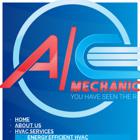
HOME
ABOUT US
HVAC SERVICES
ENERGY EFFICIENT HVAC