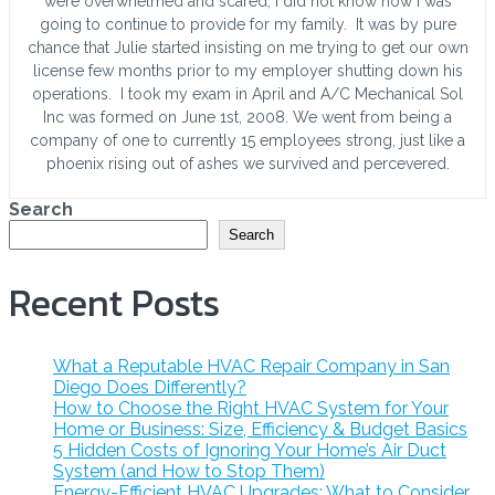
were overwhelmed and scared, I did not know how I was
going to continue to provide for my family. It was by pure
chance that Julie started insisting on me trying to get our own
license few months prior to my employer shutting down his
operations. I took my exam in April and A/C Mechanical Sol
Inc was formed on June 1st, 2008. We went from being a
company of one to currently 15 employees strong, just like a
phoenix rising out of ashes we survived and percevered.
Search
Search
Recent Posts
What a Reputable HVAC Repair Company in San
Diego Does Differently?
How to Choose the Right HVAC System for Your
Home or Business: Size, Efficiency & Budget Basics
5 Hidden Costs of Ignoring Your Home’s Air Duct
System (and How to Stop Them)
Energy-Efficient HVAC Upgrades: What to Consider